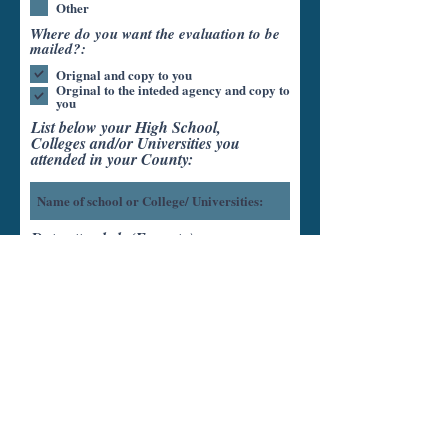
Other
Where do you want the evaluation to be
mailed?:
Orignal and copy to you
Orginal to the inteded agency and copy to
you
List below your High School,
Colleges and/or Universities you
attended in your County:
Date attended: (From-to)
Units completed:
Diploma/Degree Earned: