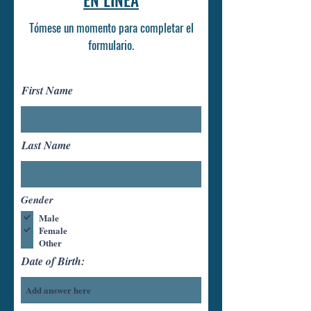
EN LÍNEA
Tómese un momento para completar el
formulario.
First Name
Last Name
Gender
Male
Female
Other
Date of Birth: