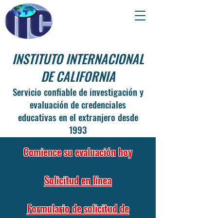
INSTITUTO INTERNACIONAL
DE CALIFORNIA
Servicio confiable de investigación y
evaluación de credenciales
educativas en el extranjero desde
1993
Comience su evaluación hoy
Solicitud en línea
Formulario de solicitud de