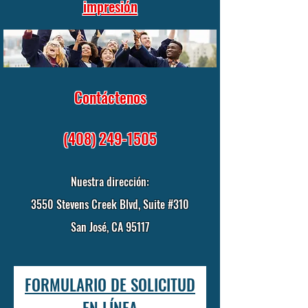
impresión
Contáctenos
(408) 249-1505
Nuestra dirección:
3550 Stevens Creek Blvd, Suite #310
San José, CA 95117
FORMULARIO DE SOLICITUD