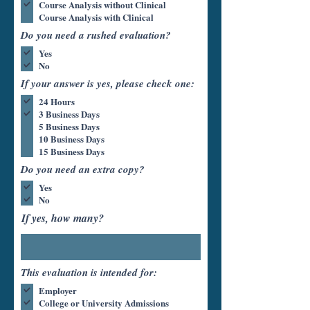
Course Analysis without Clinical
Course Analysis with Clinical
Do you need a rushed evaluation?
Yes
No
If your answer is yes, please check one:
24 Hours
3 Business Days
5 Business Days
10 Business Days
15 Business Days
Do you need an extra copy?
Yes
No
If yes, how many?
This evaluation is intended for:
Employer
College or University Admissions