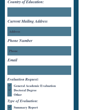
Country of Education:
Current Mailing Address
Phone Number
Email
Evaluation Request:
General Academic Evaluation
Doctoral Degree
Other
Type of Evaluation:
Summary Report