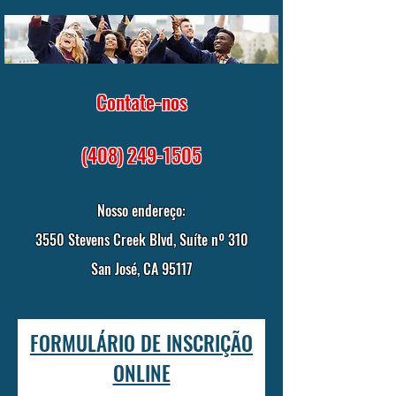
Contate-nos
(408) 249-1505
Nosso endereço:
3550 Stevens Creek Blvd, Suíte nº 310
San José, CA 95117
FORMULÁRIO DE INSCRIÇÃO
ONLINE