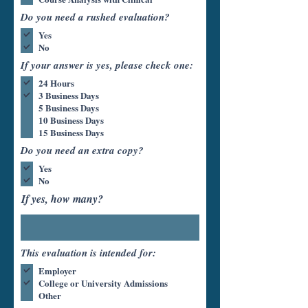
Do you need a rushed evaluation?
Yes
No
If your answer is yes, please check one:
24 Hours
3 Business Days
5 Business Days
10 Business Days
15 Business Days
Do you need an extra copy?
Yes
No
If yes, how many?
This evaluation is intended for:
Employer
College or University Admissions
Other