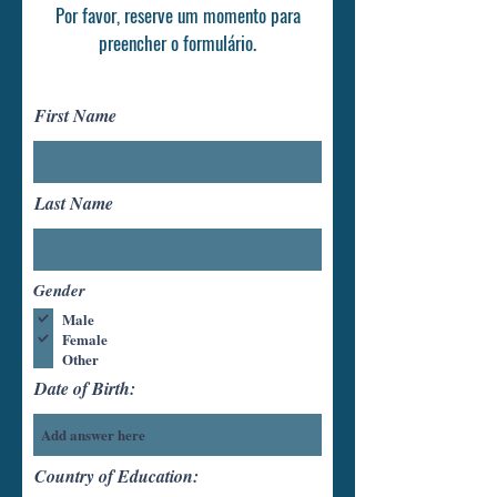
Por favor, reserve um momento para
preencher o formulário.
First Name
Last Name
Gender
Male
Female
Other
Date of Birth:
Country of Education: