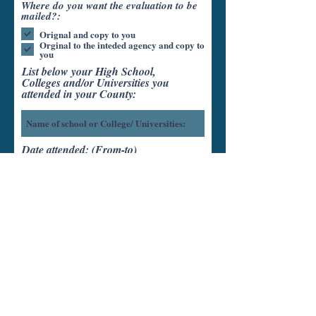
Where do you want the evaluation to be
mailed?:
Orignal and copy to you
Orginal to the inteded agency and copy to
you
List below your High School,
Colleges and/or Universities you
attended in your County:
Date attended: (From-to)
Units completed:
Diploma/Degree Earned: