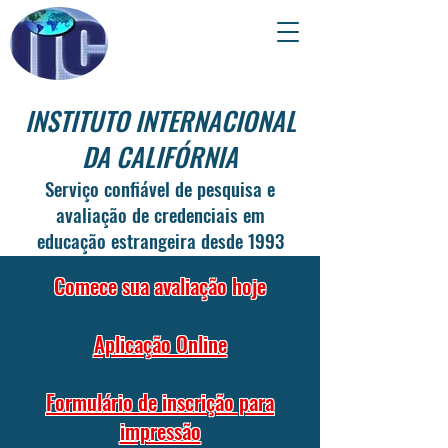
INSTITUTO INTERNACIONAL
DA CALIFÓRNIA
Serviço confiável de pesquisa e
avaliação de credenciais em
educação estrangeira desde 1993
Comece sua avaliação hoje
Aplicação Online
Formulário de inscrição para
impressão