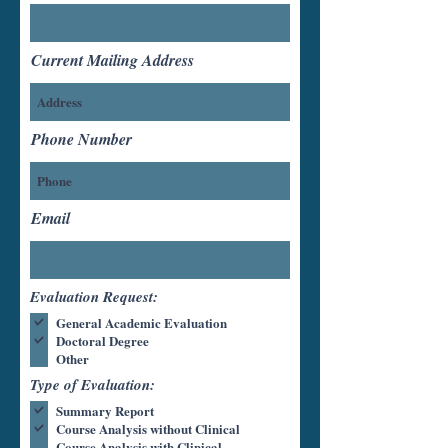
Current Mailing Address
Phone Number
Email
Evaluation Request:
General Academic Evaluation
Doctoral Degree
Other
Type of Evaluation:
Summary Report
Course Analysis without Clinical
Course Analysis with Clinical