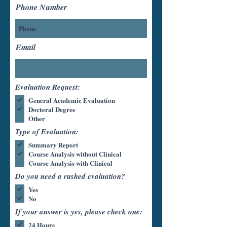
Phone Number
Email
Evaluation Request:
General Academic Evaluation
Doctoral Degree
Other
Type of Evaluation:
Summary Report
Course Analysis without Clinical
Course Analysis with Clinical
Do you need a rushed evaluation?
Yes
No
If your answer is yes, please check one:
24 Hours