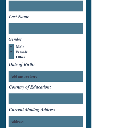
Last Name
Gender
Male
Female
Other
Date of Birth:
Country of Education:
Current Mailing Address