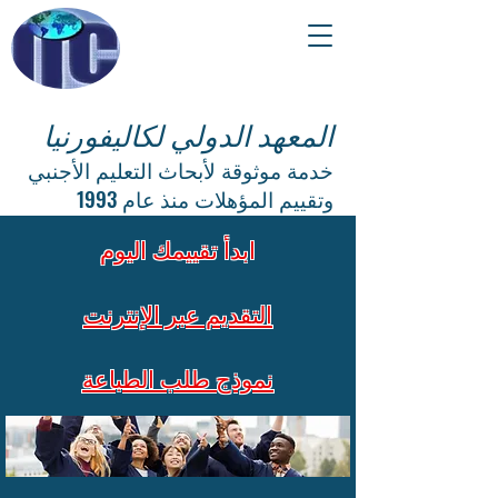
المعهد الدولي لكاليفورنيا
خدمة موثوقة لأبحاث التعليم الأجنبي
وتقييم المؤهلات منذ عام 1993
ابدأ تقييمك اليوم
التقديم عبر الإنترنت
نموذج طلب الطباعة