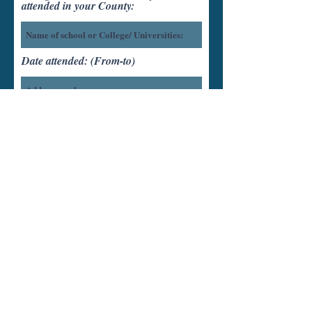
attended in your County:
Date attended: (From-to)
Units completed:
Diploma/Degree Earned:
Date Expected:
How did you hear about us?
Friend or Family
Brochure