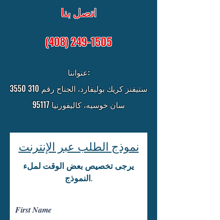
اتصل بنا
(408) 249-1505
عنواننا:
3550 ستيفنز كريك بوليفارد، الجناح رقم 310
سان خوسيه، كاليفورنيا 95117
نموذج الطلب عبر الإنترنت
يرجى تخصيص بعض الوقت لملء
النموذج.
First Name