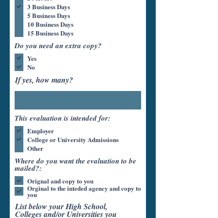
3 Business Days
5 Business Days
10 Business Days
15 Business Days
Do you need an extra copy?
Yes
No
If yes, how many?
This evaluation is intended for:
Employer
College or University Admissions
Other
Where do you want the evaluation to be
mailed?:
Orignal and copy to you
Orginal to the inteded agency and copy to
you
List below your High School,
Colleges and/or Universities you