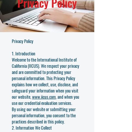
Privacy Policy
Privacy Policy
1. Introduction
Welcome to the International Institute of
California (IICUS). We respect your privacy
and are committed to protecting your
personal information. This Privacy Policy
explains how we collect, use, disclose, and
safeguard your information when you visit
our website,
www.iicus.com
, and when you
use our credential evaluation services.
By using our website or submitting your
personal information, you consent to the
practices described in this policy.
2. Information We Collect