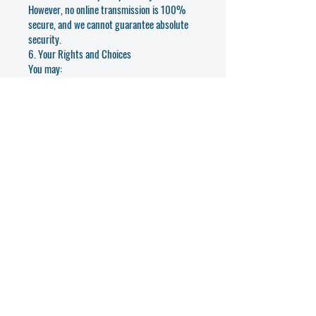
However, no online transmission is 100%
secure, and we cannot guarantee absolute
security.
6. Your Rights and Choices
You may:
• Request access to your data
• Request corrections or deletion of your
information
• Opt out of marketing communications
• Withdraw your consent (if applicable)
To exercise these rights, email us
at
info@iicus.com
or use the contact form
on our website.
7. Cookies and Tracking Technologies
We use cookies and analytics tools (such as
Wix Analytics or Google Analytics) to
improve your experience on our site. Cookies
help us understand user behavior and
website performance.
You may turn off cookies in your browser
settings at any time.