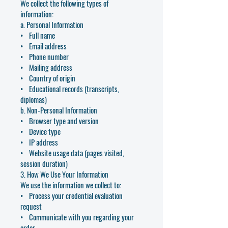
We collect the following types of
information:
a. Personal Information
• Full name
• Email address
• Phone number
• Mailing address
• Country of origin
• Educational records (transcripts,
diplomas)
b. Non-Personal Information
• Browser type and version
• Device type
• IP address
• Website usage data (pages visited,
session duration)
3. How We Use Your Information
We use the information we collect to:
• Process your credential evaluation
request
• Communicate with you regarding your
order