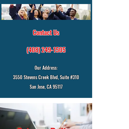
Contact Us
(408) 249-1505
Our Address:
3550 Stevens Creek Blvd, Suite #310
San Jose, CA 95117