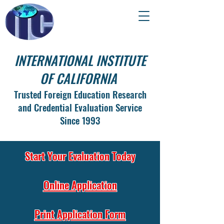
INTERNATIONAL INSTITUTE
OF CALIFORNIA
Trusted Foreign Education Research
and Credential Evaluation Service
Since 1993
Start Your Evaluation Today
Online Application
Print Application Form