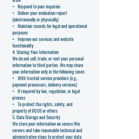
• Respond to your inquiries
• Deliver your evaluation report
(electronically or physically)
• Maintain records for legal and operational
purposes
• Improve our services and website
functionality
4. Sharing Your Information
We do not sell, trade, or rent your personal
information to third parties. We may share
your information only in the following cases:
• With trusted service providers (e.g.,
payment processors, delivery services)
• If required by law, regulation, or legal
process
• To protect the rights, safety, and
property of IICUS or others
5. Data Storage and Security
We store your information on secure Wix
servers and take reasonable technical and
administrative steps to protect your data.